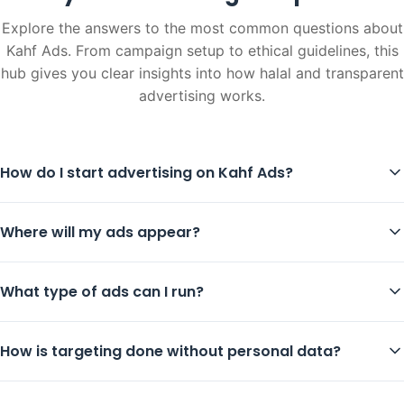
Explore the answers to the most common questions about
Kahf Ads. From campaign setup to ethical guidelines, this
hub gives you clear insights into how halal and transparent
advertising works.
How do I start advertising on Kahf Ads?
Where will my ads appear?
What type of ads can I run?
How is targeting done without personal data?