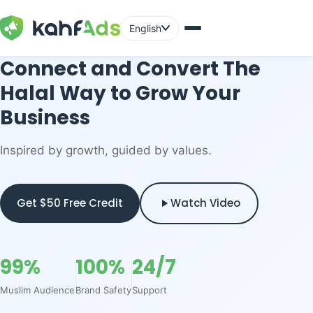
English
Connect and Convert The
Halal Way to Grow Your
Business
Inspired by growth, guided by values.
Get $50 Free Credit
Watch Video
99%
100%
24/7
Muslim Audience
Brand Safety
Support