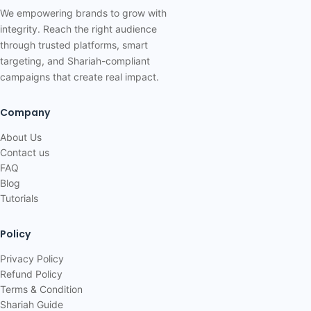
We empowering brands to grow with
integrity. Reach the right audience
through trusted platforms, smart
targeting, and Shariah-compliant
campaigns that create real impact.
Company
About Us
Contact us
FAQ
Blog
Tutorials
Policy
Privacy Policy
Refund Policy
Terms & Condition
Shariah Guide