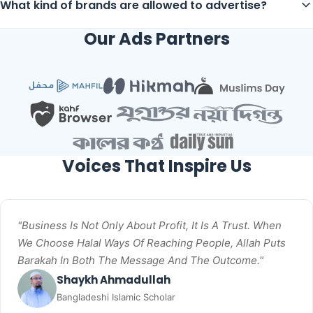
What kind of brands are allowed to advertise?
Our Ads Partners
Voices That Inspire Us
"Business Is Not Only About Profit, It Is A Trust. When
We Choose Halal Ways Of Reaching People, Allah Puts
Barakah In Both The Message And The Outcome."
Shaykh Ahmadullah
Bangladeshi Islamic Scholar