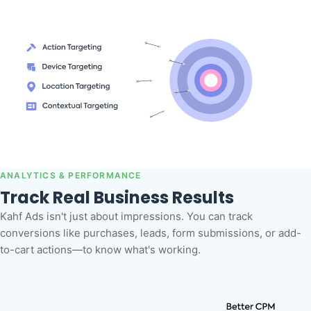
ANALYTICS & PERFORMANCE
Track Real Business Results
Kahf Ads isn't just about impressions. You can track
conversions like purchases, leads, form submissions, or add-
to-cart actions—to know what's working.