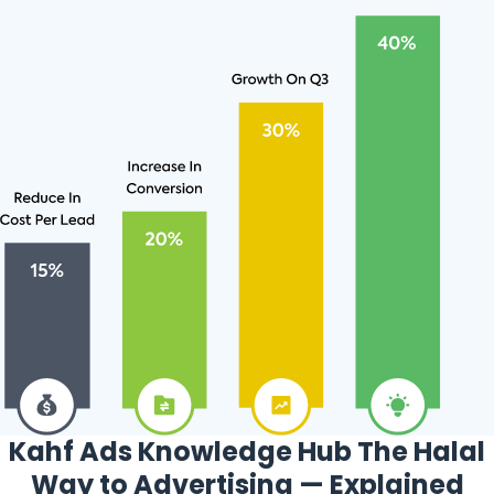
Kahf Ads Knowledge Hub The Halal
Way to Advertising — Explained