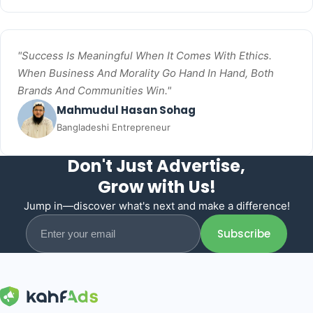
"Success Is Meaningful When It Comes With Ethics.
When Business And Morality Go Hand In Hand, Both
Brands And Communities Win."
Mahmudul Hasan Sohag
Bangladeshi Entrepreneur
Don't Just Advertise,
Grow with Us!
Jump in—discover what's next and make a difference!
Email address
Subscribe