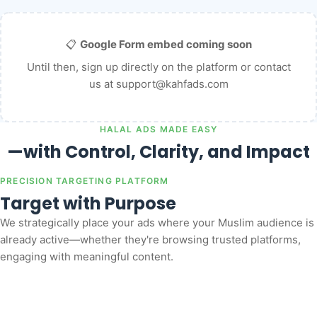
📋
Google Form embed coming soon
Until then,
sign up directly on the platform
or contact
us at
support@kahfads.com
HALAL ADS MADE EASY
—with Control, Clarity, and Impact
PRECISION TARGETING PLATFORM
Target with Purpose
We strategically place your ads where your Muslim audience is
already active—whether they're browsing trusted platforms,
engaging with meaningful content.