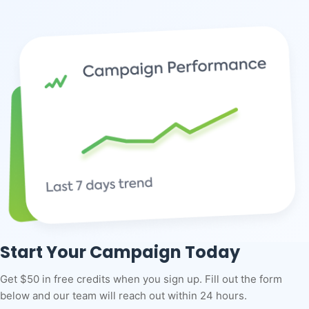
Start Your Campaign Today
Get $50 in free credits when you sign up. Fill out the form
below and our team will reach out within 24 hours.